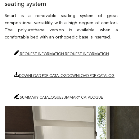
seating system
Smart is a removable seating system of great
compositional versatility with a high degree of comfort.
The polyurethane version is available when a
comfortable bed with an orthopedic base is inserted.
REQUEST INFORMATION
REQUEST INFORMATION
DOWNLOAD PDF CATALOG
DOWNLOAD PDF CATALOG
SUMMARY CATALOGUE
SUMMARY CATALOGUE