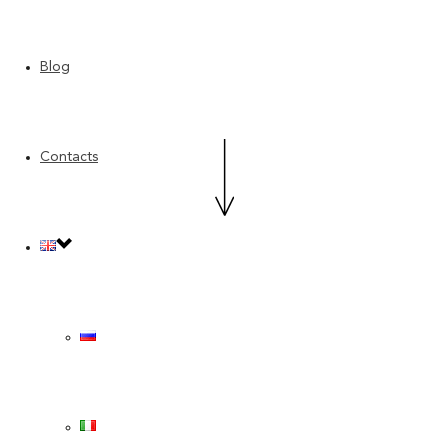
Blog
Contacts