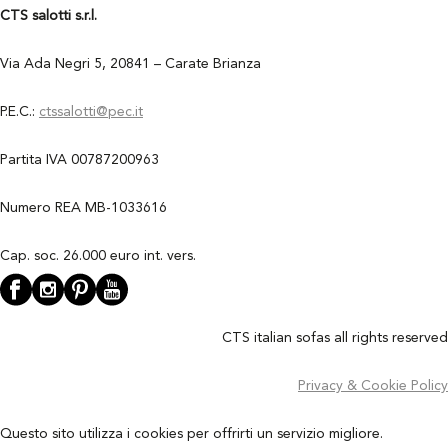
CTS salotti s.r.l.
Via Ada Negri 5, 20841 – Carate Brianza
P.E.C.:
ctssalotti@pec.it
Partita IVA 00787200963
Numero REA MB-1033616
Cap. soc. 26.000 euro int. vers.
CTS italian sofas all rights reserved
Privacy & Cookie Policy
Questo sito utilizza i cookies per offrirti un servizio migliore.