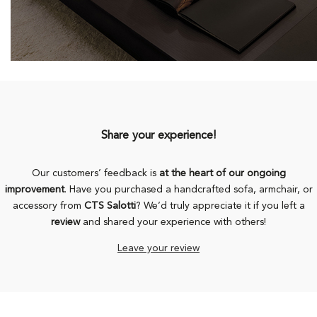
Share your experience!
Our customers’ feedback is
at the heart of our ongoing
improvement
. Have you purchased a handcrafted sofa, armchair, or
accessory from
CTS Salotti
? We’d truly appreciate it if you left a
review
and shared your experience with others!
Leave your review