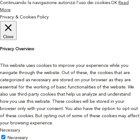
Continuando la navigazione autorizzi l’uso dei cookies.
OK
Read
More
Privacy & Cookies Policy
Close
Privacy Overview
This website uses cookies to improve your experience while you
navigate through the website. Out of these, the cookies that are
categorized as necessary are stored on your browser as they are
essential for the working of basic functionalities of the website. We
also use third-party cookies that help us analyze and understand
how you use this website. These cookies will be stored in your
browser only with your consent. You also have the option to opt-out
of these cookies. But opting out of some of these cookies may affect
your browsing experience.
Necessary
Necessary