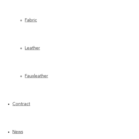
Fabric
Leather
Fauxleather
Contract
News