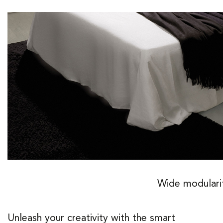
Wide modulari
Unleash your creativity with the smart