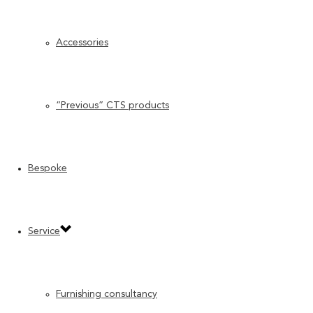
Accessories
“Previous” CTS products
Bespoke
Service
Furnishing consultancy