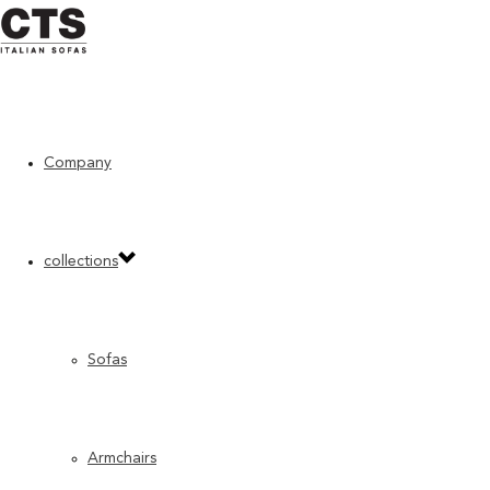
Home
»
“Previous” CTS products
»
Smart
Company
collections
Sofas
Armchairs