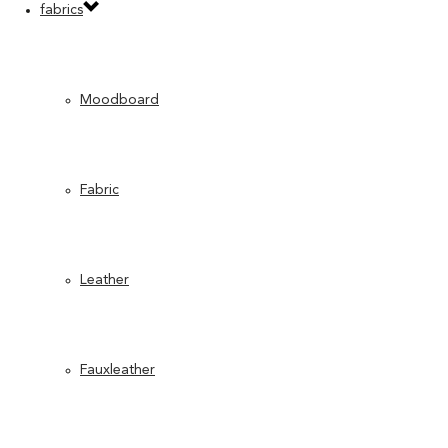
fabrics
Moodboard
Fabric
Leather
Fauxleather