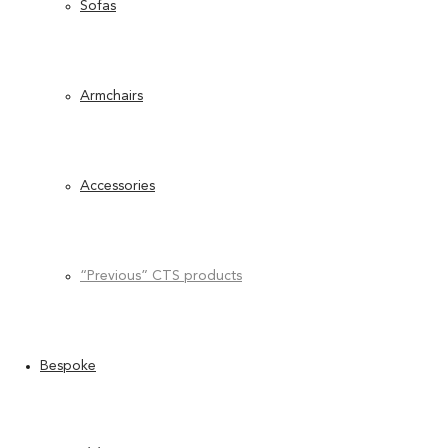
Sofas
Armchairs
Accessories
“Previous” CTS products
Bespoke