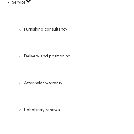
Service
Furnishing consultancy
Delivery and positioning
After-sales warranty
Upholstery renewal