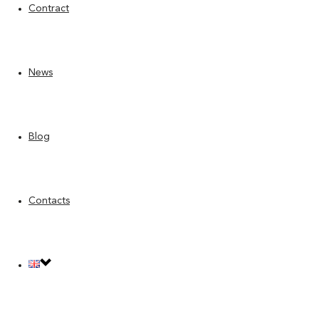
Contract
News
Blog
Contacts