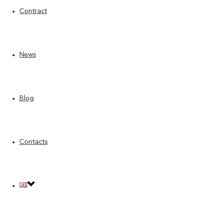
Contract
News
Blog
Contacts