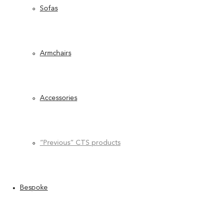
Sofas
Armchairs
Accessories
“Previous” CTS products
Bespoke