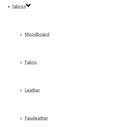
fabrics
Moodboard
Fabric
Leather
Fauxleather