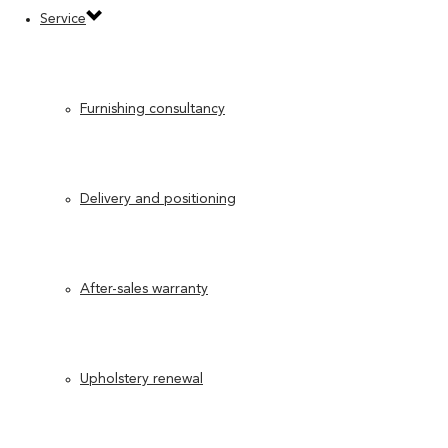
Service
Furnishing consultancy
Delivery and positioning
After-sales warranty
Upholstery renewal