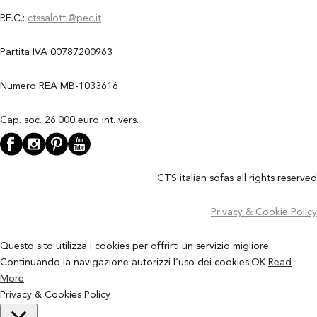
P.E.C.:
ctssalotti@pec.it
Partita IVA 00787200963
Numero REA MB-1033616
Cap. soc. 26.000 euro int. vers.
CTS italian sofas all rights reserved
Privacy & Cookie Policy
Questo sito utilizza i cookies per offrirti un servizio migliore.
Continuando la navigazione autorizzi l’uso dei cookies.
OK
Read
More
Privacy & Cookies Policy