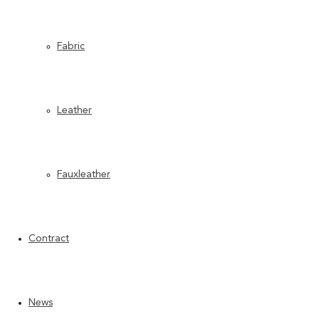
Fabric
Leather
Fauxleather
Contract
News