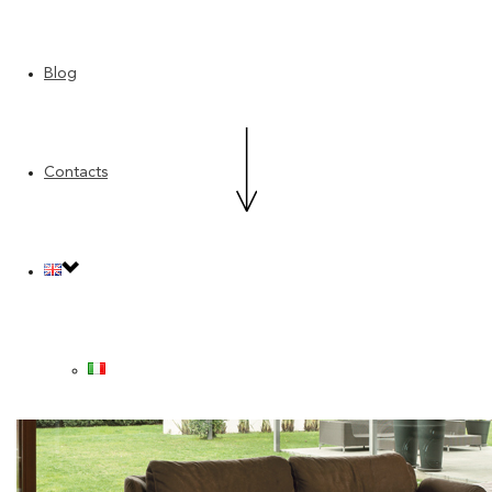
Blog
Contacts