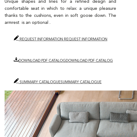
Unique shapes and lines for a refined design and
comfortable seat in which to relax: a unique pleasure
thanks to the cushions, even in soft goose down. The
armrest is an optional .
REQUEST INFORMATION
REQUEST INFORMATION
DOWNLOAD PDF CATALOG
DOWNLOAD PDF CATALOG
SUMMARY CATALOGUE
SUMMARY CATALOGUE