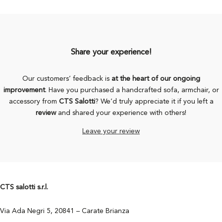
Share your experience!
Our customers’ feedback is
at the heart of our ongoing
improvement
. Have you purchased a handcrafted sofa, armchair, or
accessory from
CTS Salotti
? We’d truly appreciate it if you left a
review
and shared your experience with others!
Leave your review
CTS salotti s.r.l.
Via Ada Negri 5, 20841 – Carate Brianza