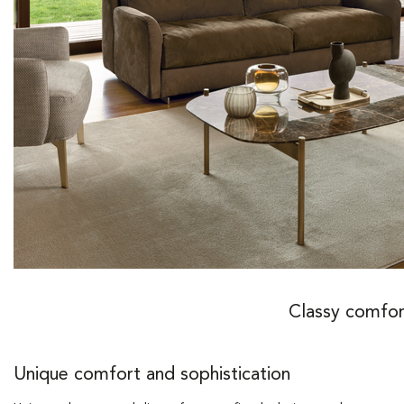
Classy comfor
Unique comfort and sophistication