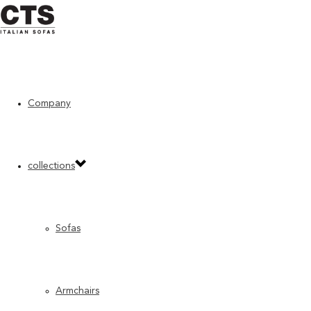
Home
»
“Previous” CTS products
»
Bloom
Company
collections
Sofas
Armchairs