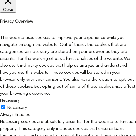
Close
Privacy Overview
This website uses cookies to improve your experience while you
navigate through the website. Out of these, the cookies that are
categorized as necessary are stored on your browser as they are
essential for the working of basic functionalities of the website. We
also use third-party cookies that help us analyze and understand
how you use this website. These cookies will be stored in your
browser only with your consent. You also have the option to opt-out
of these cookies. But opting out of some of these cookies may affect
your browsing experience.
Necessary
Necessary
Always Enabled
Necessary cookies are absolutely essential for the website to function
properly. This category only includes cookies that ensures basic
functionalities and security features of the website. These cookies do