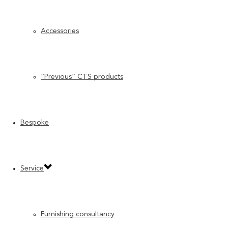
Accessories
“Previous” CTS products
Bespoke
Service
Furnishing consultancy