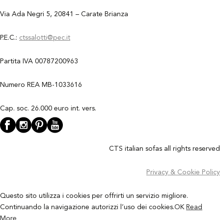
Via Ada Negri 5, 20841 – Carate Brianza
P.E.C.:
ctssalotti@pec.it
Partita IVA 00787200963
Numero REA MB-1033616
Cap. soc. 26.000 euro int. vers.
CTS italian sofas all rights reserved
Privacy & Cookie Policy
Questo sito utilizza i cookies per offrirti un servizio migliore.
Continuando la navigazione autorizzi l’uso dei cookies.
OK
Read
More