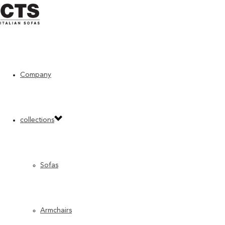
Company
Home
»
Moodboard
»
INSPIRATION 22/1
INSPIRATION 22/1
collections
Sofas
Armchairs