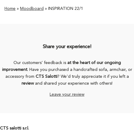
Home
»
Moodboard
»
INSPIRATION 22/1
Share your experience!
Our customers’ feedback is
at the heart of our ongoing
improvement
. Have you purchased a handcrafted sofa, armchair, or
accessory from
CTS Salotti
? We’d truly appreciate it if you left a
review
and shared your experience with others!
Leave your review
CTS salotti s.r.l.