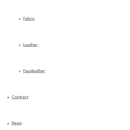
Fabric
Leather
Fauxleather
Contract
News