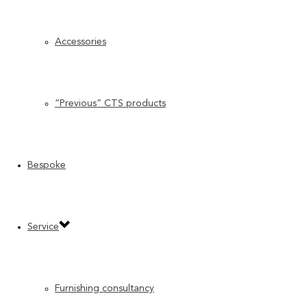
Accessories
“Previous” CTS products
Bespoke
Service
Furnishing consultancy