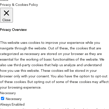
Privacy & Cookies Policy
Close
Privacy Overview
This website uses cookies to improve your experience while you
navigate through the website. Out of these, the cookies that are
categorized as necessary are stored on your browser as they are
essential for the working of basic functionalities of the website. We
also use third-party cookies that help us analyze and understand
how you use this website. These cookies will be stored in your
browser only with your consent. You also have the option to opt-out
of these cookies. But opting out of some of these cookies may affect
your browsing experience.
Necessary
Necessary
Always Enabled