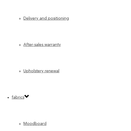
Delivery and positioning
After-sales warranty
Upholstery renewal
fabrics
Moodboard