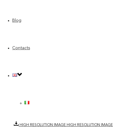
Blog
Category: H
Contacts
Year: 2022
Item number: 1840.10
Composition: 65%CO 13%VI 11%PC 9%PL 2%LI
Maintenance: Dry wash
DOWNLOAD TECHNICAL SHEET
DOWNLOAD TECHNICAL SHEET
HIGH RESOLUTION IMAGE
HIGH RESOLUTION IMAGE