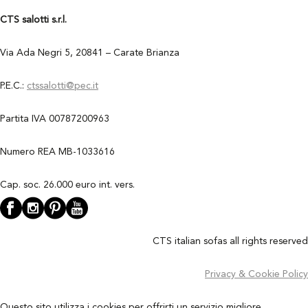
CTS salotti s.r.l.
Via Ada Negri 5, 20841 – Carate Brianza
P.E.C.:
ctssalotti@pec.it
Partita IVA 00787200963
Numero REA MB-1033616
Cap. soc. 26.000 euro int. vers.
CTS italian sofas all rights reserved
Privacy & Cookie Policy
Questo sito utilizza i cookies per offrirti un servizio migliore.