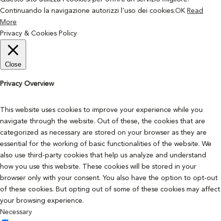
Continuando la navigazione autorizzi l’uso dei cookies.
OK
Read
More
Privacy & Cookies Policy
Close
Privacy Overview
This website uses cookies to improve your experience while you
navigate through the website. Out of these, the cookies that are
categorized as necessary are stored on your browser as they are
essential for the working of basic functionalities of the website. We
also use third-party cookies that help us analyze and understand
how you use this website. These cookies will be stored in your
browser only with your consent. You also have the option to opt-out
of these cookies. But opting out of some of these cookies may affect
your browsing experience.
Necessary