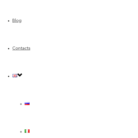
Blog
Contacts
REQUEST INFORMATION
REQUEST INFORMATION
DOWNLOAD PDF CATALOG
DOWNLOAD PDF CATALOG
SUMMARY CATALOGUE
SUMMARY CATALOGUE