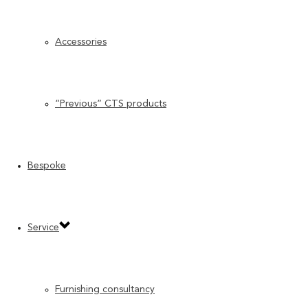
Accessories
“Previous” CTS products
Bespoke
Service
Furnishing consultancy