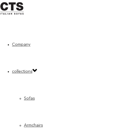
Company
Home
»
Accessories
»
Domino
collections
Sofas
Armchairs