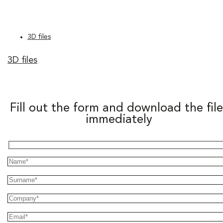
3D files
3D files
Fill out the form and download the file
immediately