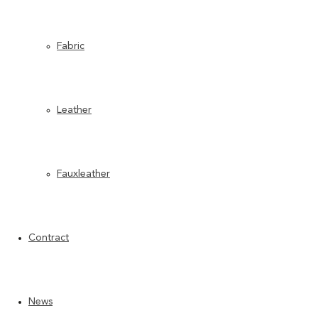
TECHNICAL SHEET PDF
TECHNICAL SHEET PDF
Fabric
Leather
Fauxleather
Contract
News