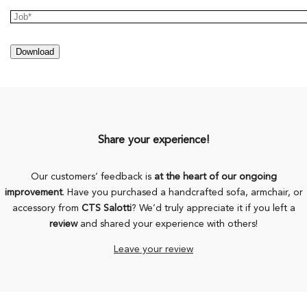
Share your experience!
Our customers’ feedback is
at the heart of our ongoing
improvement
. Have you purchased a handcrafted sofa, armchair, or
accessory from
CTS Salotti
? We’d truly appreciate it if you left a
review
and shared your experience with others!
Leave your review