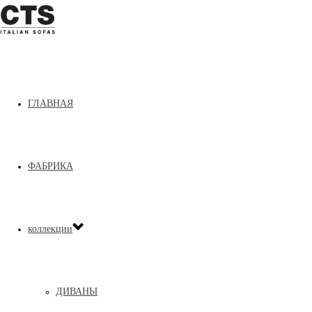
ГЛАВНАЯ
Home
»
ДОПОЛНЕНИЯ
»
Sand
ФАБРИКА
коллекции
ДИВАНЫ