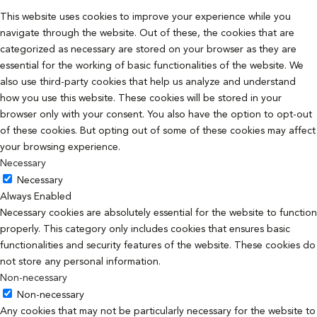
This website uses cookies to improve your experience while you
navigate through the website. Out of these, the cookies that are
categorized as necessary are stored on your browser as they are
essential for the working of basic functionalities of the website. We
also use third-party cookies that help us analyze and understand
how you use this website. These cookies will be stored in your
browser only with your consent. You also have the option to opt-out
of these cookies. But opting out of some of these cookies may affect
your browsing experience.
Necessary
Necessary
Always Enabled
Necessary cookies are absolutely essential for the website to function
properly. This category only includes cookies that ensures basic
functionalities and security features of the website. These cookies do
not store any personal information.
Non-necessary
Non-necessary
Any cookies that may not be particularly necessary for the website to