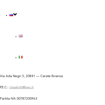
КОНТАКТНЫЙ ЗАПРОС
КОНТАКТНЫЙ ЗАПРОС
СКАЧАТЬ PDF КАТАЛОГ
СКАЧАТЬ PDF КАТАЛОГ
SUMMARY CATALOGUE
SUMMARY CATALOGUE
CTS salotti s.r.l.
Via Ada Negri 5, 20841 — Carate Brianza
P.E.C.:
ctssalotti@pec.it
Partita IVA 00787200963