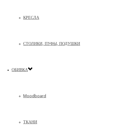
КРЕСЛА
СТОЛИКИ, ПУФЫ, ПОДУШКИ
ОБИВКА
Moodboard
ТКАНИ