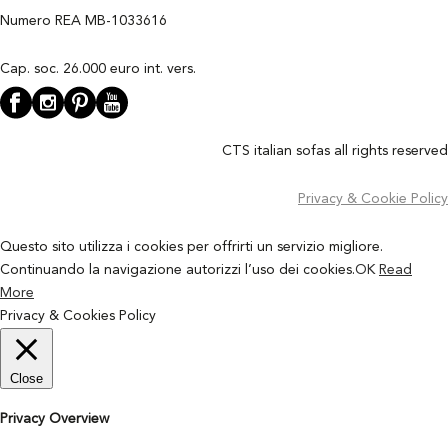
Numero REA MB-1033616
Cap. soc. 26.000 euro int. vers.
CTS italian sofas all rights reserved
Privacy & Cookie Policy
Questo sito utilizza i cookies per offrirti un servizio migliore.
Continuando la navigazione autorizzi l’uso dei cookies.
OK
Read
More
Privacy & Cookies Policy
Close
Privacy Overview