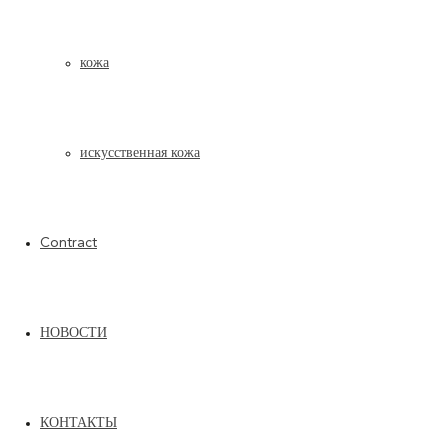
кожа
искусственная кожа
Contract
НОВОСТИ
SAND
ТЕХНИЧЕСКИЙ ЛИСТ PDF
ТЕХНИЧЕСКИЙ ЛИСТ PDF
КОНТАКТЫ