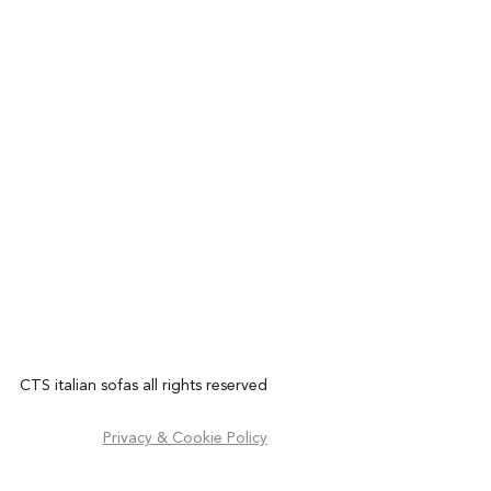
CTS italian sofas all rights reserved
Privacy & Cookie Policy