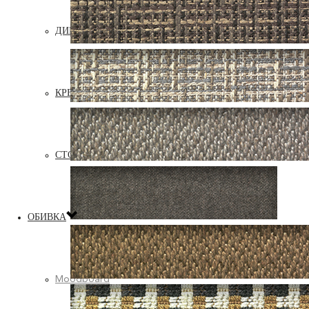
ДИВАНЫ
КРЕСЛА
СТОЛИКИ, ПУФЫ, ПОДУШКИ
ОБИВКА
Moodboard