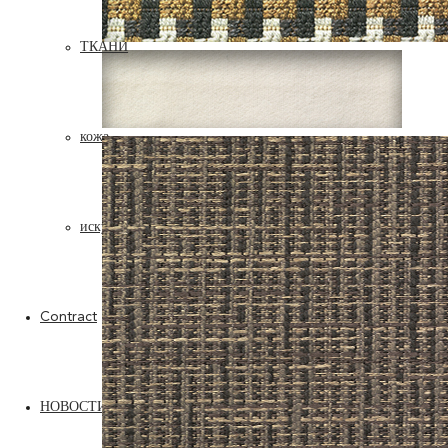
ТКАНИ
кожа
искусственная кожа
Contract
НОВОСТИ