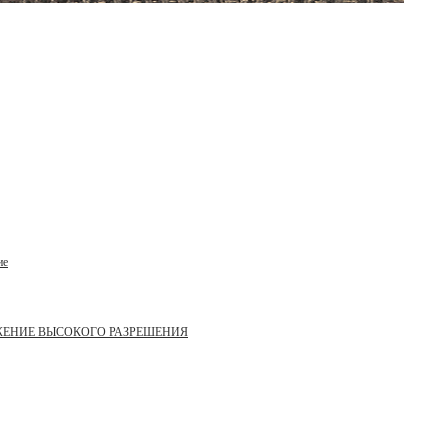
ие
ЖЕНИЕ ВЫСОКОГО РАЗРЕШЕНИЯ