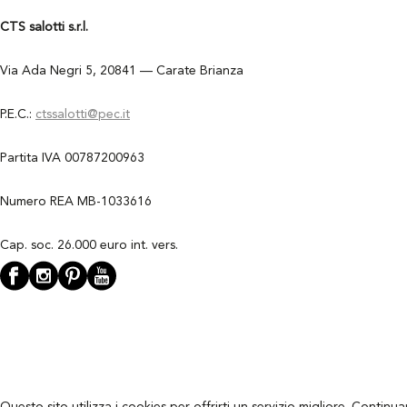
CTS salotti s.r.l.
Via Ada Negri 5, 20841 — Carate Brianza
P.E.C.:
ctssalotti@pec.it
Partita IVA 00787200963
Numero REA MB-1033616
Cap. soc. 26.000 euro int. vers.