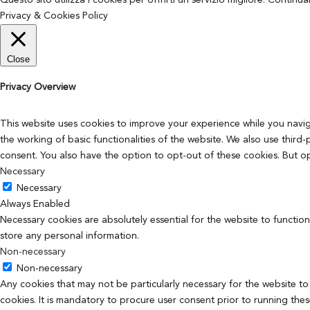
Questo sito utilizza i cookies per offrirti un servizio migliore. Continu
Privacy & Cookies Policy
Close
Privacy Overview
This website uses cookies to improve your experience while you navig
the working of basic functionalities of the website. We also use thir
consent. You also have the option to opt-out of these cookies. But o
Necessary
Necessary
Always Enabled
Necessary cookies are absolutely essential for the website to function
store any personal information.
Non-necessary
Non-necessary
Any cookies that may not be particularly necessary for the website to
cookies. It is mandatory to procure user consent prior to running the