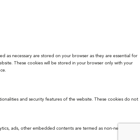
ed as necessary are stored on your browser as they are essential for
ebsite. These cookies will be stored in your browser only with your
ce.
tionalities and security features of the website. These cookies do not
analytics, ads, other embedded contents are termed as non-necessary