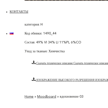
КОНТАКТЫ
категория: H
Код обивки: 1490_44
Состав: 49% VI 34% LI 11%PL 6%CO
Уход за тканью: Химчистка
Скачать техническое описание
Скачать техническое описан
ИЗОБРАЖЕНИЕ ВЫСОКОГО РАЗРЕШЕНИЯ
ИЗОБРА
Home
»
Moodboard
»
вдохновение 03