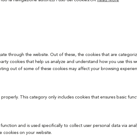
ando la navigazione autorizzi l’uso dei cookies.
OK
Read More
ate through the website. Out of these, the cookies that are categoriz
d-party cookies that help us analyze and understand how you use this w
pting out of some of these cookies may affect your browsing experien
 properly. This category only includes cookies that ensures basic func
 function and is used specifically to collect user personal data via 
se cookies on your website.